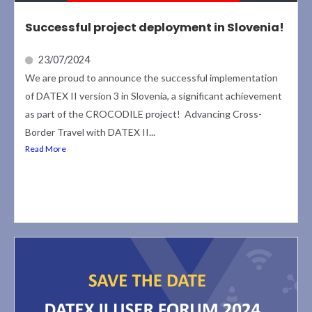
Successful project deployment in Slovenia!
23/07/2024
We are proud to announce the successful implementation
of DATEX II version 3 in Slovenia, a significant achievement
as part of the CROCODILE project! Advancing Cross-
Border Travel with DATEX II...
Read More