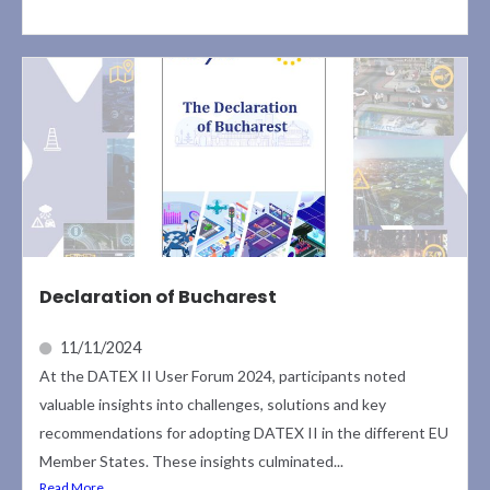
Declaration of Bucharest
11/11/2024
At the DATEX II User Forum 2024, participants noted
valuable insights into challenges, solutions and key
recommendations for adopting DATEX II in the different EU
Member States. These insights culminated...
Read More