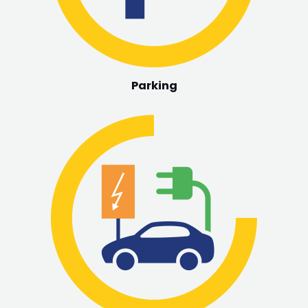
Parking