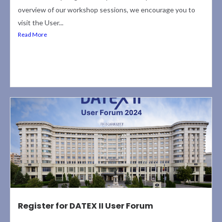
overview of our workshop sessions, we encourage you to
visit the User...
Read More
Register for DATEX II User Forum