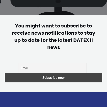
You might want to subscribe to
receive news notifications to stay
up to date for the latest DATEX II
news