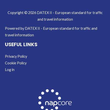
Copyright © 2026 DATEX II - European standard for traffic
and travel information
Powered by DATEX II - European standard for traffic and
travel information
USEFUL LINKS
Privacy Policy
Cookie Policy
Log in