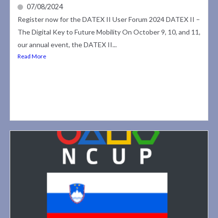
07/08/2024
Register now for the DATEX II User Forum 2024 DATEX II –
The Digital Key to Future Mobility On October 9, 10, and 11,
our annual event, the DATEX II...
Read More