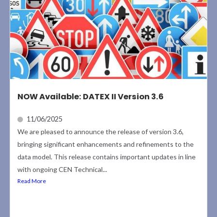
NOW Available: DATEX II Version 3.6
11/06/2025
We are pleased to announce the release of version 3.6,
bringing significant enhancements and refinements to the
data model. This release contains important updates in line
with ongoing CEN Technical...
Read More