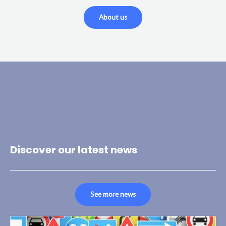
About us
Discover our latest news
See more news