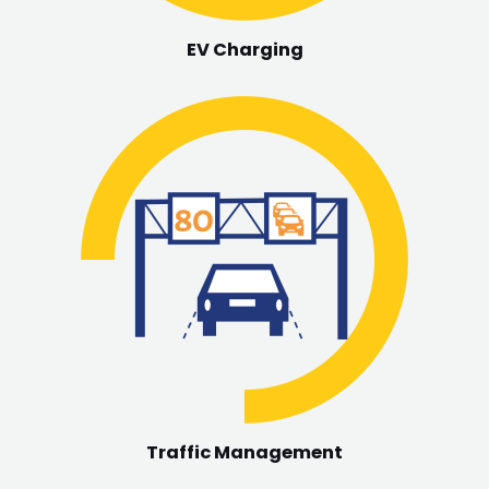
EV Charging
Traffic Management