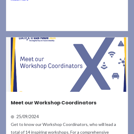
Meet our Workshop Coordinators
25/09/2024
Get to know our Workshop Coordinators, who will lead a
total of 14 inspiring workshops. For a comprehensive