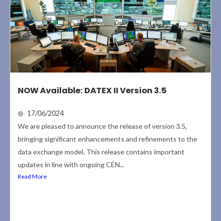
NOW Available: DATEX II Version 3.5
17/06/2024
We are pleased to announce the release of version 3.5,
bringing significant enhancements and refinements to the
data exchange model. This release contains important
updates in line with ongoing CEN...
Read More