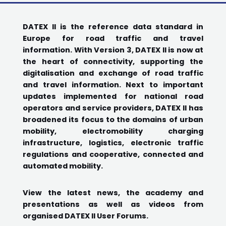
DATEX II is the reference data standard in
Europe for road traffic and travel
information. With Version 3, DATEX II is now at
the heart of connectivity, supporting the
digitalisation and exchange of road traffic
and travel information. Next to important
updates implemented for national road
operators and service providers, DATEX II has
broadened its focus to the domains of urban
mobility, electromobility charging
infrastructure, logistics, electronic traffic
regulations and cooperative, connected and
automated mobility.
View the latest news, the academy and
presentations as well as videos from
organised DATEX II User Forums.