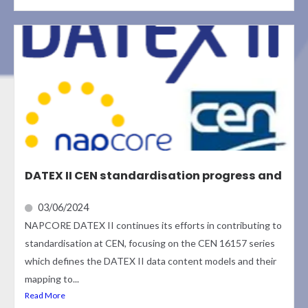
DATEX II CEN standardisation progress and
03/06/2024
NAPCORE DATEX II continues its efforts in contributing to
standardisation at CEN, focusing on the CEN 16157 series
which defines the DATEX II data content models and their
mapping to...
Read More