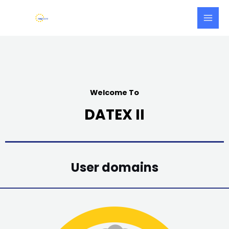
Skip
Main
to
Men
content
Welcome To
DATEX II
User domains