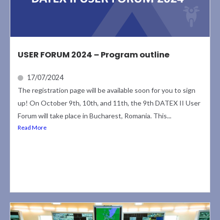
USER FORUM 2024 – Program outline
17/07/2024
The registration page will be available soon for you to sign
up! On October 9th, 10th, and 11th, the 9th DATEX II User
Forum will take place in Bucharest, Romania. This...
Read More