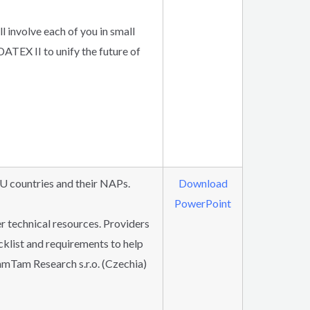
l involve each of you in small
ATEX II to unify the future of
U countries and their NAPs.
Download
PowerPoint
r technical resources. Providers
ecklist and requirements to help
mTam Research s.r.o. (Czechia)