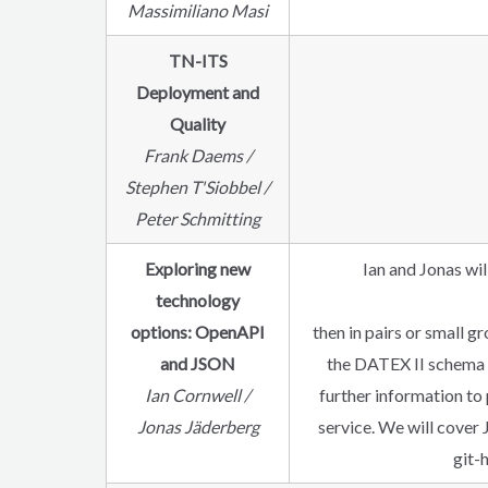
Massimiliano Masi
TN-ITS
Deployment and
Quality
Frank Daems /
Stephen T'Siobbel /
Peter Schmitting
Exploring new
Ian and Jonas wi
technology
options: OpenAPI
then in pairs or small 
and JSON
the DATEX II schema w
Ian Cornwell /
further information to 
Jonas Jäderberg
service. We will cover 
git-