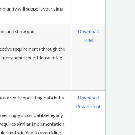
mmunity will support your aims
tion and show you
Download
Files
ective requirements through the
latory adherence. Please bring
l currently operating data hubs.
Download
PowerPoint
 seemingly incompatible legacy
 requires similar implementation
ules and sticking to overriding