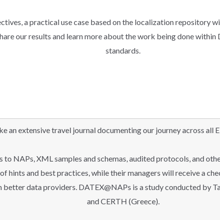
ctives, a practical use case based on the localization repository wil
hare our results and learn more about the work being done within D
standards.
an extensive travel journal documenting our journey across all E
ks to NAPs, XML samples and schemas, audited protocols, and othe
t of hints and best practices, while their managers will receive a ch
n better data providers. DATEX@NAPs is a study conducted by Ta
and CERTH (Greece).