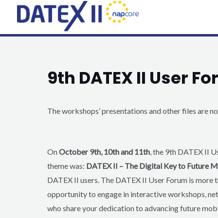
Skip
to
content
9th DATEX II User F
The workshops’ presentations and other files are 
On
October 9th, 10th and 11th
, the 9th DATEX II U
theme was:
DATEX II – The Digital Key to Future M
DATEX II users. The DATEX II User Forum
is more t
opportunity to engage in interactive workshops, ne
who share your dedication to advancing future mobi