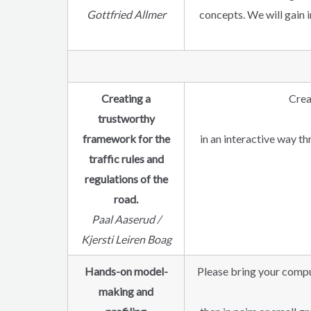
Gottfried Allmer
concepts. We will gain 
Creating a
Crea
trustworthy
framework for the
in an interactive way t
traffic rules and
regulations of the
road.
Paal Aaserud /
Kjersti Leiren Boag
Hands-on model-
Please bring your compu
making and