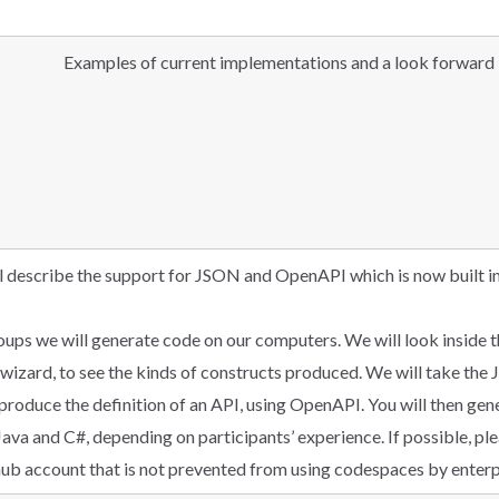
Examples of current implementations and a look forward
ll describe the support for JSON and OpenAPI which is now built in
groups we will generate code on our computers. We will look insid
izard, to see the kinds of constructs produced. We will take th
produce the definition of an API, using OpenAPI. You will then gen
Java and C#, depending on participants’ experience. If possible, p
hub account that is not prevented from using codespaces by enterpr