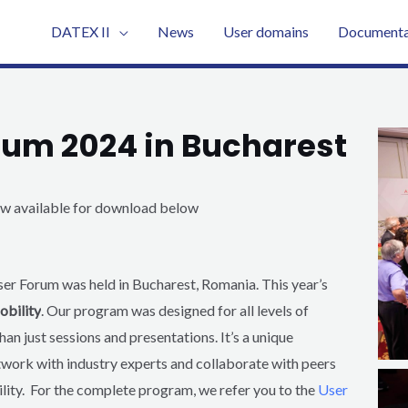
DATEX II
News
User domains
Documenta
orum 2024 in Bucharest
now available for download below
ser Forum was held in Bucharest, Romania.
This year’s
obility
. O
ur program was designed for all levels of
han just sessions and presentations. It’s a unique
twork with industry experts and collaborate with peers
lity.
For the complete program, we refer you to the
User