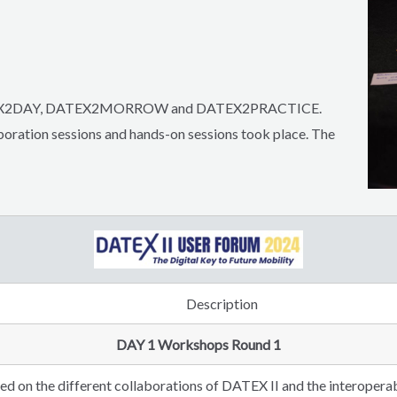
 DATEX2DAY, DATEX2MORROW and DATEX2PRACTICE.
oration sessions and hands-on sessions took place.
The
Description
DAY 1 Workshops Round 1
d on the different collaborations of DATEX II and the interoperabi