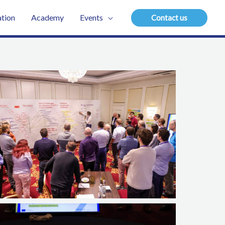
tion
Academy
Events
Contact us