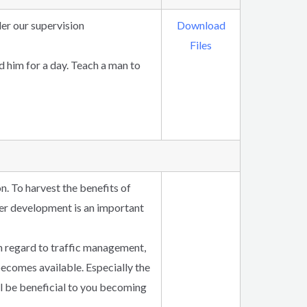
der our supervision
Download
Files
ed him for a day. Teach a man to
n. To harvest the benefits of
ther development is an important
h regard to traffic management,
ecomes available. Especially the
ll be beneficial to you becoming