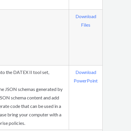
Download
Files
to the DATEX II tool set,
Download
PowerPoint
e the JSON schemas generated by
e JSON schema content and add
erate code that can be used in a
lease bring your computer with a
ise policies.