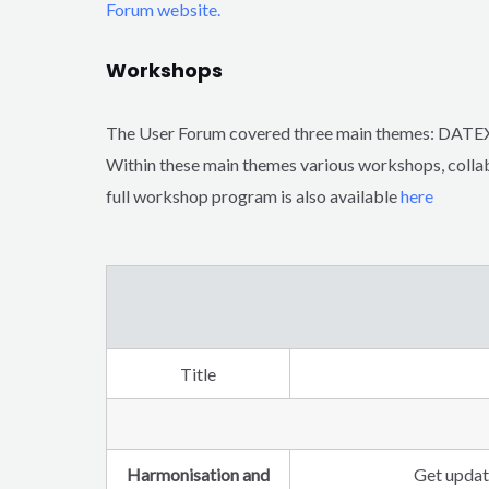
Forum website.
Workshops
The User Forum covered three main themes:
Within these main themes various workshops, collab
full workshop program is also available
here
Title
Harmonisation and
Get update