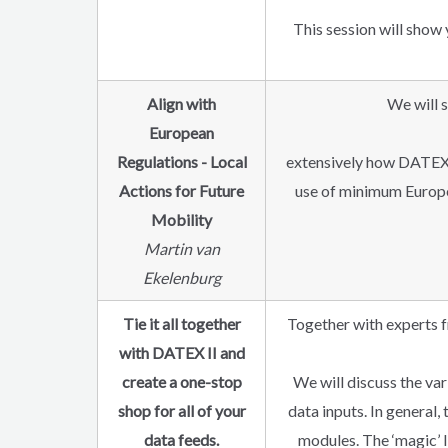
This session will sho
Align with
We will s
European
Regulations - Local
extensively how DATEX 
Actions for Future
use of minimum Europea
Mobility
Martin van
Ekelenburg
Tie it all together
Together with experts f
with DATEX II and
create a one-stop
We will discuss the va
shop for all of your
data inputs. In general
data feeds.
modules. The ‘magic’ l