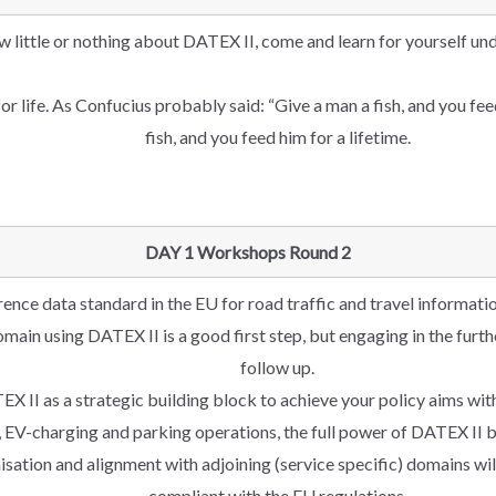
w little or nothing about DATEX II, come and learn for yourself un
for life. As Confucius probably said: “Give a man a fish, and you fe
fish, and you feed him for a lifetime.
DAY 1 Workshops Round 2
rence data standard in the EU for road traffic and travel informatio
domain using DATEX II is a good first step, but engaging in the fur
follow up.
 II as a strategic building block to achieve your policy aims wit
 EV-charging and parking operations, the full power of DATEX II b
sation and alignment with adjoining (service specific) domains wi
compliant with the EU regulations.