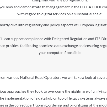
w you how and demonstrate that engagement in the EU DATEX II co
with regard to digital services on a substantial scale!
hortly dive into regulatory and policy aspects of European legisla
II can support compliance with Delegated Regulation and ITS Dir
n profiles, facilitating seamless data exchange and ensuring regu
your computer if possible.
rom various National Road Operators we will take a look at severa
rious approaches they took to overcome the nightmare of unifying
, the implementation of a data hub on top of legacy systems always
ies in the correct partitioning, ordering and prioritizing of the mod