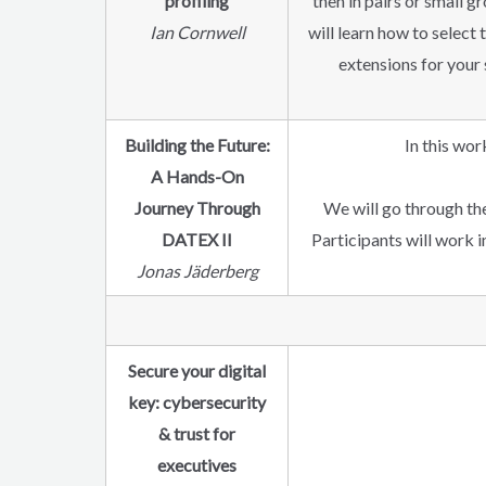
profiling
then in pairs or small
Ian Cornwell
will learn how to select
extensions for your 
Building the Future:
In this wor
A Hands-On
Journey Through
We will go through th
DATEX II
Participants will work 
Jonas Jäderberg
Secure your digital
key: cybersecurity
& trust for
executives