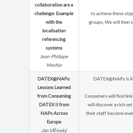
collaboration are a
challenge: Example
to achieve these obje
with the
groups. We will then s
localisation
referencing
systems
Jean-Philippe
Mechin
DATEX@NAPs:
DATEX@NAPs is like 
Lessons Learned
from Consuming
Consumers will find lin
DATEX II from
will discover a rich se
NAPs Across
their staff become eve
Europe
Jan Vlčinský