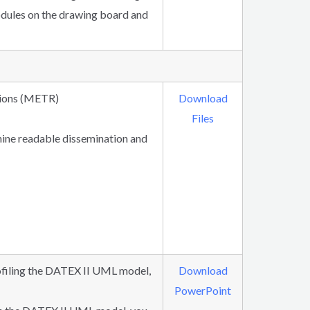
odules on the drawing board and
tions (METR)
Download
Files
chine readable dissemination and
rofiling the DATEX II UML model,
Download
PowerPoint