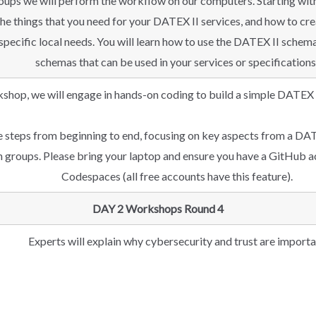
 groups we will perform the workflow on our computers. Starting w
 the things that you need for your DATEX II services, and how to c
specific local needs. You will learn how to use the DATEX II schem
schemas that can be used in your services or specifications
kshop, we will engage in hands-on coding to build a simple DATEX I
e steps from beginning to end, focusing on key aspects from a DAT
in groups. Please bring your laptop and ensure you have a GitHub a
Codespaces (all free accounts have this feature).
DAY 2 Workshops Round 4
Experts will explain why cybersecurity and trust are importa