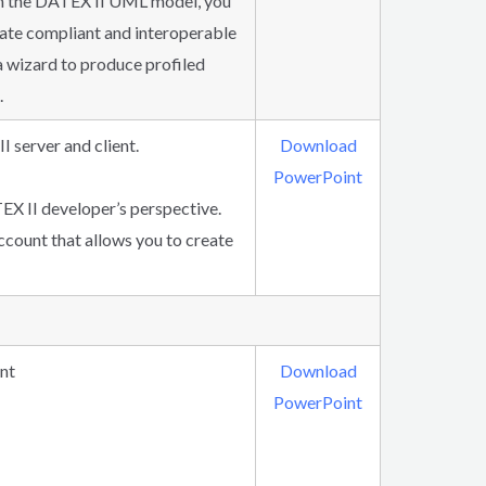
ith the DATEX II UML model, you
reate compliant and interoperable
a wizard to produce profiled
.
I server and client.
Download
PowerPoint
EX II developer’s perspective.
ccount that allows you to create
nt
Download
PowerPoint