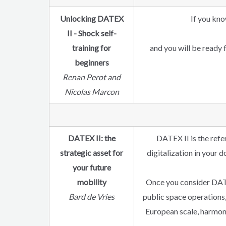
Unlocking DATEX
If you kno
II - Shock self-
training for
and you will be ready 
beginners
Renan Perot and
Nicolas Marcon
DATEX II: the
DATEX II is the refe
strategic asset for
digitalization in your 
your future
mobility
Once you consider DATEX
Bard de Vries
public space operations,
European scale, harmoni