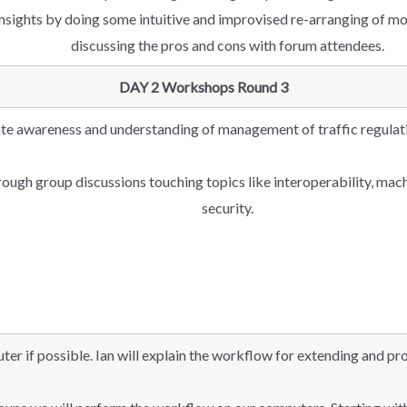
insights by doing some intuitive and improvised re-arranging of m
discussing the pros and cons with forum attendees.
DAY 2 Workshops Round 3
te awareness and understanding of management of traffic regula
hrough group discussions touching topics like interoperability, ma
security.
ter if possible. Ian will explain the workflow for extending and p