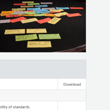
Download
lity of standards.