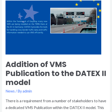
Addition
of
VMS
Publication
to
the
DATEX
II
model
Addition of VMS
Publication to the DATEX II
model
News
/ By
admin
There is a requirement from a number of stakeholders to have
a dedicated VMS Publication within the DATEX II model. This