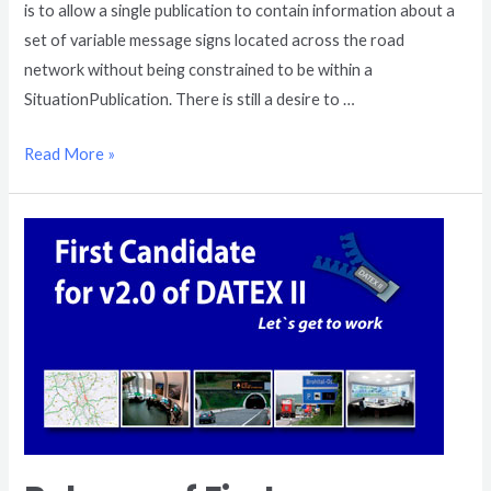
is to allow a single publication to contain information about a
set of variable message signs located across the road
network without being constrained to be within a
SituationPublication. There is still a desire to …
Read More »
Release
of
First
Candidate
for
v2.0
of
DATEX
II