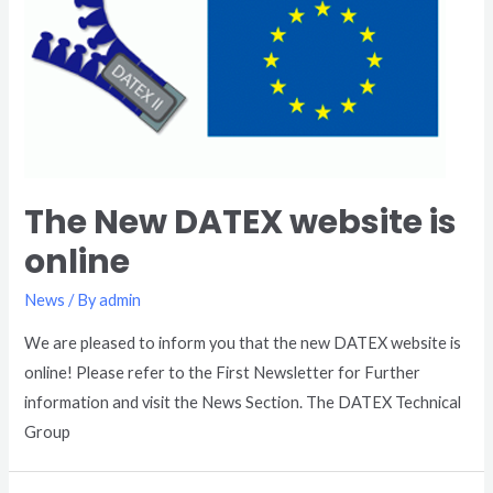
The New DATEX website is
online
News
/ By
admin
We are pleased to inform you that the new DATEX website is
online! Please refer to the First Newsletter for Further
information and visit the News Section. The DATEX Technical
Group