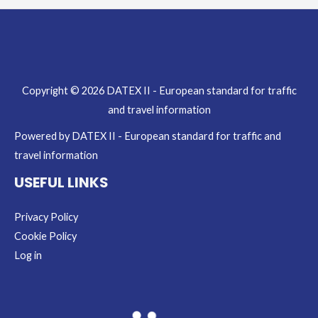
Copyright © 2026 DATEX II - European standard for traffic
and travel information
Powered by DATEX II - European standard for traffic and
travel information
USEFUL LINKS
Privacy Policy
Cookie Policy
Log in