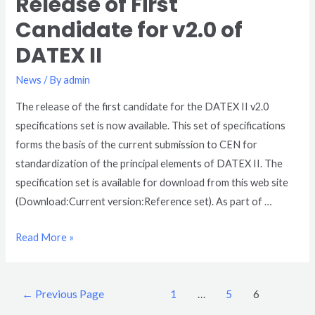
Release of First
Candidate for v2.0 of
DATEX II
News
/ By
admin
The release of the first candidate for the DATEX II v2.0
specifications set is now available. This set of specifications
forms the basis of the current submission to CEN for
standardization of the principal elements of DATEX II. The
specification set is available for download from this web site
(Download:Current version:Reference set). As part of …
Read More »
←
Previous Page
1
…
5
6