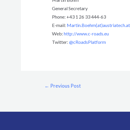
General Secretary
Phone: +43 1 26 33 444-63
E-mail:
Martin.Boehm(at)austriatech.at
Web:
http://www.c-roads.eu
Twitter:
@cRoadsPlatform
←
Previous Post