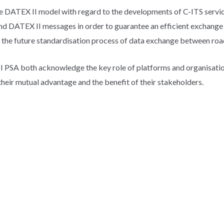
t the DATEX II model with regard to the developments of C-ITS serv
nd DATEX II messages in order to guarantee an efficient exchange 
 the future standardisation process of data exchange between roa
PSA both acknowledge the key role of platforms and organisations
 their mutual advantage and the benefit of their stakeholders.