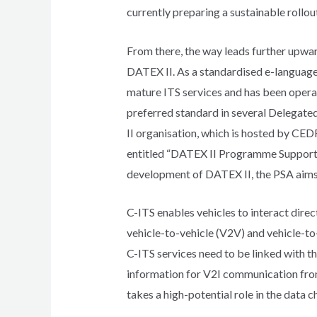
currently preparing a sustainable rollout
From there, the way leads further upward
DATEX II. As a standardised e-language 
mature ITS services and has been opera
preferred standard in several Delegate
II organisation, which is hosted by CED
entitled “DATEX II Programme Support A
development of DATEX II, the PSA aims
C-ITS enables vehicles to interact direc
vehicle-to-vehicle (V2V) and vehicle-to
C-ITS services need to be linked with th
information for V2I communication from 
takes a high-potential role in the data c