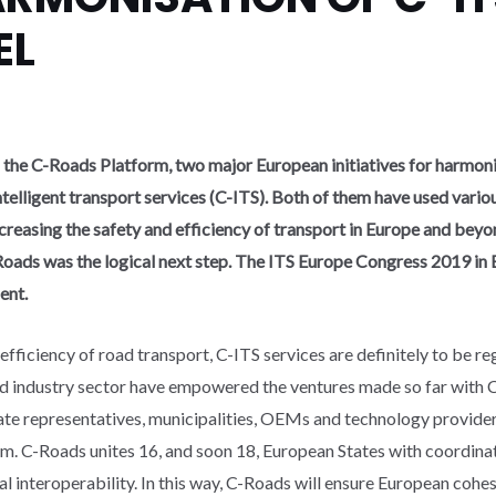
EL
the C-Roads Platform, two major European initiatives for harmonis
elligent transport services (C-ITS). Both of them have used vario
creasing the safety and efficiency of transport in Europe and beyon
ads was the logical next step. The ITS Europe Congress 2019 in 
ent.
fficiency of road transport, C-ITS services are definitely to be r
nd industry sector have empowered the ventures made so far with 
 representatives, municipalities, OEMs and technology providers 
m. C-Roads unites 16, and soon 18, European States with coordinat
nal interoperability. In this way, C-Roads will ensure European coh