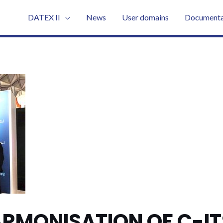
DATEX II
News
User domains
Documenta
RMONISATION OF C-IT