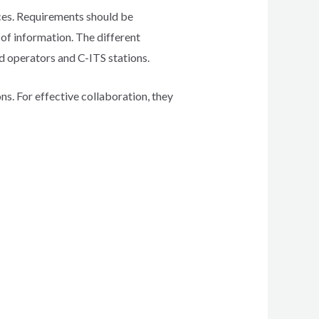
ices. Requirements should be
of information. The different
d operators and C-ITS stations.
. For effective collaboration, they