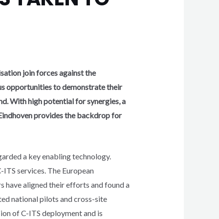
ation join forces against the
us opportunities to demonstrate their
d. With high potential for synergies, a
Eindhoven provides the backdrop for
egarded a key enabling technology.
C-ITS services. The European
have aligned their efforts and found a
ed national pilots and cross-site
esion of C-ITS deployment and is