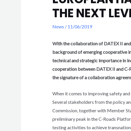
THE NEXT LEV
News
/
11/06/2019
With the collaboration of DATEX II and 
background of emerging cooperative int
technical and strategic importance in in
cooperation between DATEX II and C-Ro
the signature of a collaboration agreem
When it comes to improving safety and e
Several stakeholders from the policy a
Commission, together with Member State
preliminary peak in the C-Roads Platfor
testing activities to achieve transnatio