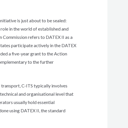
tiative is just about to be sealed:
role in the world of established and
an Commission refers to DATEX II as a
ates participate actively in the DATEX
ded a five-year grant to the Action
omplementary to the further
 transport, C-ITS typically involves
echnical and organisational level that
rators usually hold essential
 done using DATEX II, the standard