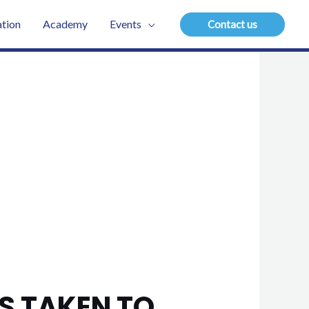
tion
Academy
Events
Contact us
S TAKEN TO