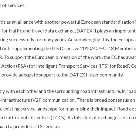
 of services.
s as an alliance with another powerful European standardisation ini
for traffic and travel data exchange, DATEX II plays an important 
ting successfully for many years. Acknowledging this, the Europe
d Acts supplementing the ITS Directive 2010/40/EU. 18 Member st
R. To support the European dimension of the work, the EC has awar
ction (PSA) for Intelligent Transport Services (ITS) for Road”. C
 provide adequate support to the DATEX II user community.
tly with each other and the surrounding road infrastructure. In road
-infrastructure (V2I) communication. There is broad consensus on t
e existing service landscape for maximising their impact. Road ope
traffic control centres (TCCs). As this kind of exchange is often
hain to provide C-ITS services.