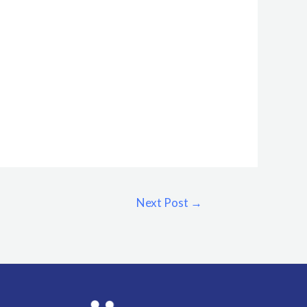
Next Post
→