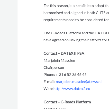
For this reason, it is sensible to adap
harmonised and aligned in both C-ITS a
requirements need to be considered for
The C-Roads Platform and the DATEX II 
have agreed on linking their efforts for
Contact – DATEX II PSA
Marjolein Masclee
Chairperson
Phone: + 31 6 52 35 46 46
E-mail:
marjolein.masclee(at)rws.nl
Web:
http://www.datex2.eu
Contact – C-Roads Platform
Martin Böhm