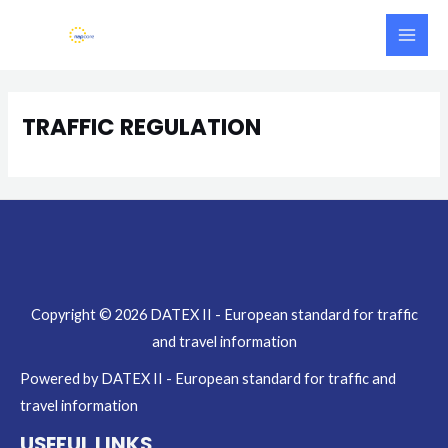
Skip
Main
to
Men
content
TRAFFIC REGULATION
Copyright © 2026 DATEX II - European standard for traffic
and travel information
Powered by DATEX II - European standard for traffic and
travel information
USEFUL LINKS