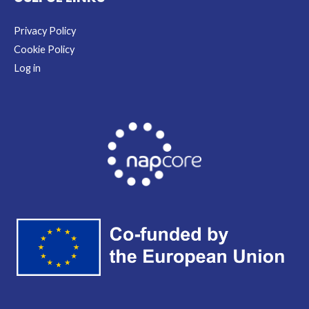
Privacy Policy
Cookie Policy
Log in