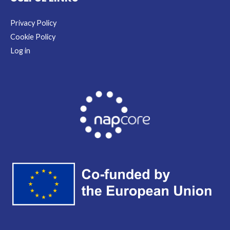
Privacy Policy
Cookie Policy
Log in