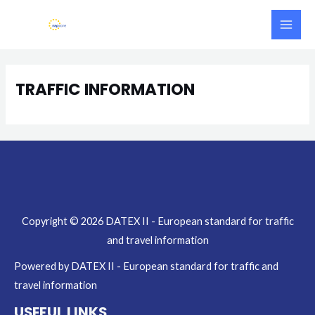
Skip
Main
to
Men
content
TRAFFIC INFORMATION
Copyright © 2026 DATEX II - European standard for traffic
and travel information
Powered by DATEX II - European standard for traffic and
travel information
USEFUL LINKS