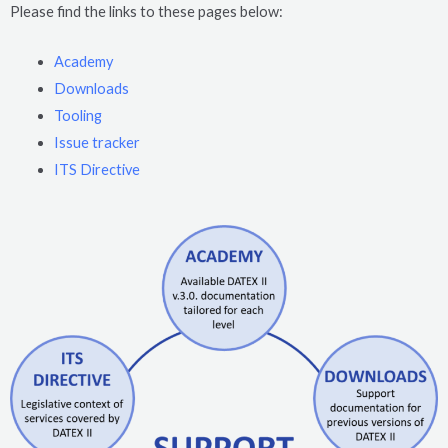
Please find the links to these pages below:
Academy
Downloads
Tooling
Issue tracker
ITS Directive