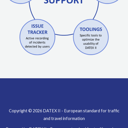
Copyright © 2026 DATEX II - European standard for traffic
and travel information