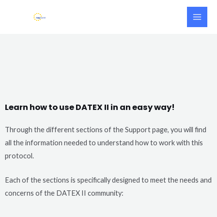
Skip
Main
to
Men
content
Learn how to use DATEX II in an easy way!
Through the different sections of the Support page, you will find
all the information needed to understand how to work with this
protocol.
Each of the sections is specifically designed to meet the needs and
concerns of the DATEX II community: