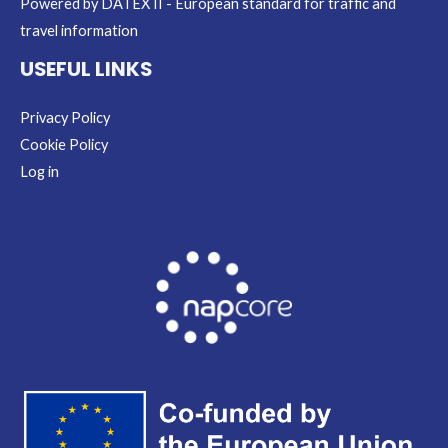
Powered by DATEX II - European standard for traffic and
travel information
USEFUL LINKS
Privacy Policy
Cookie Policy
Log in