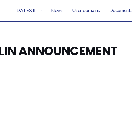
DATEX II
News
User domains
Documenta
BLIN ANNOUNCEMENT