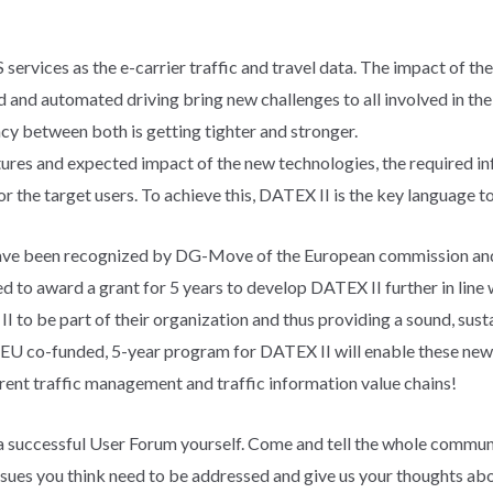
services as the e-carrier traffic and travel data. The impact of th
and automated driving bring new challenges to all involved in the 
 between both is getting tighter and stronger.
atures and expected impact of the new technologies, the required 
or the target users. To achieve this, DATEX II is the key language to
ave been recognized by DG-Move of the European commission and 
to award a grant for 5 years to develop DATEX II further in line
 be part of their organization and thus providing a sound, susta
 EU co-funded, 5-year program for DATEX II will enable these ne
ent traffic management and traffic information value chains!
 a successful User Forum yourself. Come and tell the whole commun
ssues you think need to be addressed and give us your thoughts abou