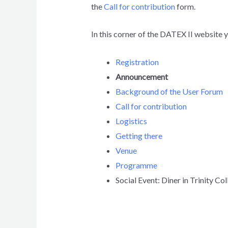
the
Call for contribution
form.
In this corner of the DATEX II website 
Registration
Announcement
Background of the User Forum
Call for contribution
Logistics
Getting there
Venue
Programme
Social Event: Diner in Trinity Co