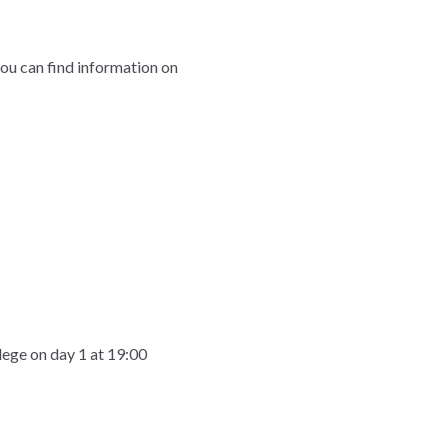
you can find information on
llege on day 1 at 19:00