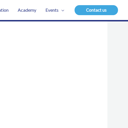
tion
Academy
Events
Contact us