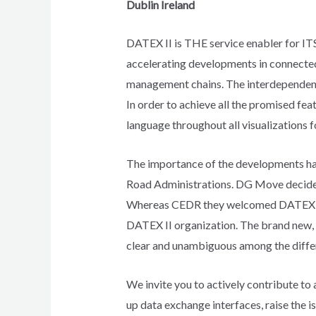
Dublin Ireland
DATEX II is THE service enabler for ITS 
accelerating developments in connected 
management chains. The interdependency
In order to achieve all the promised fe
language throughout all visualizations f
The importance of the developments h
Road Administrations. DG Move decided 
Whereas CEDR they welcomed DATEX II to
DATEX II organization. The brand new,
clear and unambiguous among the differ
We invite you to actively contribute to
up data exchange interfaces, raise the i