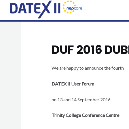
Skip
to
content
DUF 2016 DU
We are happy to announce the fourth
DATEX II User Forum
on 13 and 14 September 2016
Trinity College Conference Centre