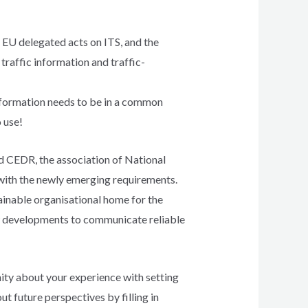
e EU delegated acts on ITS, and the
traffic information and traffic-
information needs to be in a common
 use!
CEDR, the association of National
 with the newly emerging requirements.
inable organisational home for the
w developments to communicate reliable
ity about your experience with setting
t future perspectives by filling in