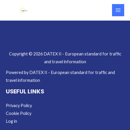
Skip
Main
to
Men
content
Copyright © 2026 DATEX II - European standard for traffic
and travel information
Powered by DATEX II - European standard for traffic and
travel information
USEFUL LINKS
Privacy Policy
Cookie Policy
Log in