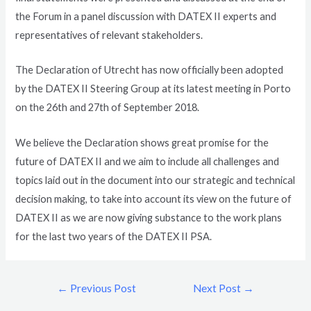
the Forum in a panel discussion with DATEX II experts and
representatives of relevant stakeholders.
The Declaration of Utrecht has now officially been adopted
by the DATEX II Steering Group at its latest meeting in Porto
on the 26th and 27th of September 2018.
We believe the Declaration shows great promise for the
future of DATEX II and we aim to include all challenges and
topics laid out in the document into our strategic and technical
decision making, to take into account its view on the future of
DATEX II as we are now giving substance to the work plans
for the last two years of the DATEX II PSA.
←
Previous Post
Next Post
→