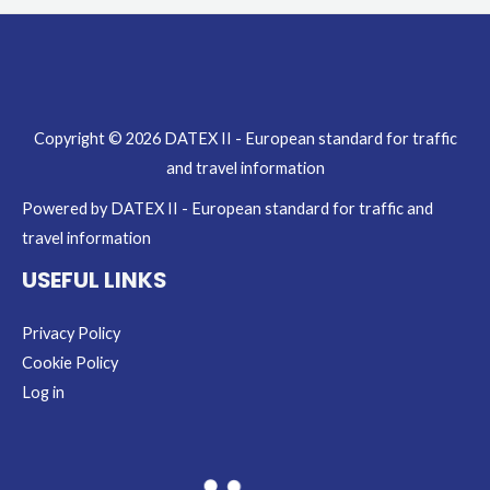
Copyright © 2026 DATEX II - European standard for traffic
and travel information
Powered by DATEX II - European standard for traffic and
travel information
USEFUL LINKS
Privacy Policy
Cookie Policy
Log in