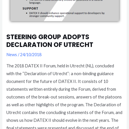
STEERING GROUP ADOPTS
DECLARATION OF UTRECHT
News
/
24/10/2018
The 2018 DATEX II Forum, held in Utrecht (NL), concluded
with the “Declaration of Utrecht”: a non-binding guidance
document for the future of DATEX II. It consists of 10
statements written entirely during the Forum, derived from
outcomes of the break-out sessions, answers of the platoons
as well as other highlights of the program. The Declaration of
Utrecht contains the concluding statements of the Forum, and
shows us how DATEX II should evolve in the next years. The
final statements were presented and discussed at the end of