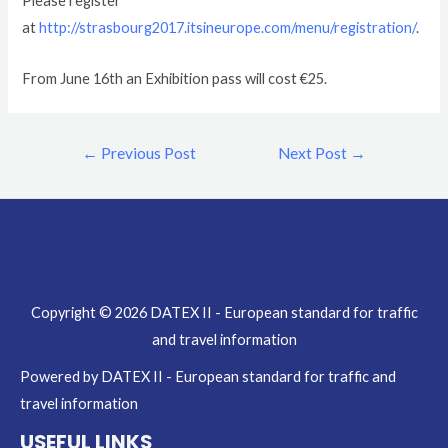
Please register
at
http://strasbourg2017.itsineurope.com/menu/registration/
.
From June 16th an Exhibition pass will cost €25.
←
Previous Post
Next Post
→
Copyright © 2026 DATEX II - European standard for traffic
and travel information
Powered by DATEX II - European standard for traffic and
travel information
USEFUL LINKS