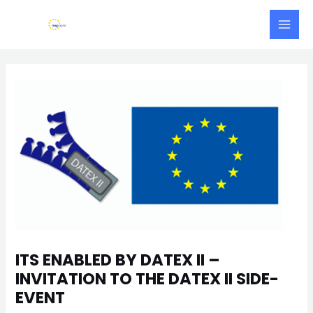
Skip
Main
to
Men
content
Post
navigation
ITS ENABLED BY DATEX II –
INVITATION TO THE DATEX II SIDE-
EVENT