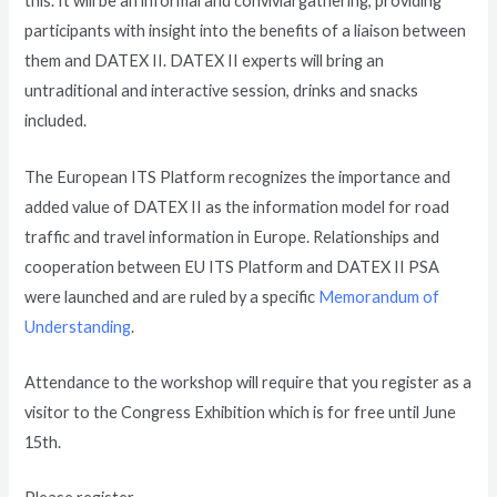
this. It will be an informal and convivial gathering, providing
participants with insight into the benefits of a liaison between
them and DATEX II. DATEX II experts will bring an
untraditional and interactive session, drinks and snacks
included.
The European ITS Platform recognizes the importance and
added value of DATEX II as the information model for road
traffic and travel information in Europe. Relationships and
cooperation between EU ITS Platform and DATEX II PSA
were launched and are ruled by a specific
Memorandum of
Understanding
.
Attendance to the workshop will require that you register as a
visitor to the Congress Exhibition which is for free until June
15th.