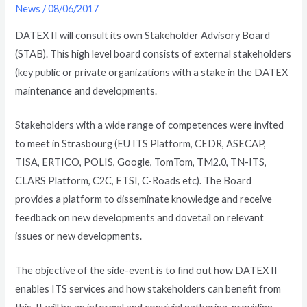
News
/
08/06/2017
DATEX II will consult its own Stakeholder Advisory Board
(STAB). This high level board consists of external stakeholders
(key public or private organizations with a stake in the DATEX
maintenance and developments.
Stakeholders with a wide range of competences were invited
to meet in Strasbourg (EU ITS Platform, CEDR, ASECAP,
TISA, ERTICO, POLIS, Google, TomTom, TM2.0, TN-ITS,
CLARS Platform, C2C, ETSI, C-Roads etc). The Board
provides a platform to disseminate knowledge and receive
feedback on new developments and dovetail on relevant
issues or new developments.
The objective of the side-event is to find out how DATEX II
enables ITS services and how stakeholders can benefit from