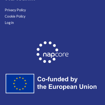
Privacy Policy
Cookie Policy
Log in