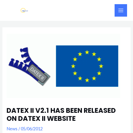
Skip
Main
to
Men
content
Post
navigation
DATEX II V2.1 HAS BEEN RELEASED
ON DATEX II WEBSITE
News
/
05/06/2012