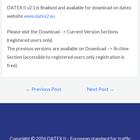
DATEX II v2.1 is finalised and available for download on datex
website
www.datex2.eu
Please visit the Download –> Current Version Sections
(registered users only).
The previous versions are available on Download –> Archive
Section (accessible to registered users only, registration is
free).
←
Previous Post
Next Post
→
Copyright © 2026 DATEX II - European standard for traffic