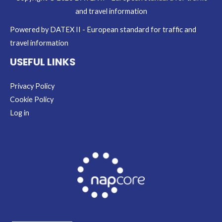
and travel information
Powered by DATEX II - European standard for traffic and
travel information
USEFUL LINKS
Privacy Policy
Cookie Policy
Log in